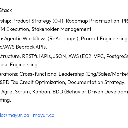
 Stack
hip: Product Strategy (0-1), Roadmap Prioritization, P
M Execution, Stakeholder Management.
: Agentic Workflows (ReAct loops), Prompt Engineering
c/AWS Bedrock APIs.
structure: RESTful APIs, JSON, AWS (EC2, VPC, PostgreS
ase Engineering.
ations: Cross-functional Leadership (Eng/Sales/Marke
ED Tax Credit Optimization, Documentation Strategy.
Agile, Scrum, Kanban, BDD (Behavior Driven Developm
ting.
llo@mayur.ca
|
mayur.ca