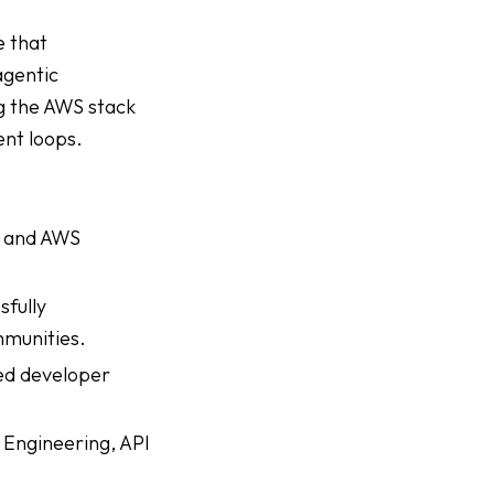
e that
agentic
g the AWS stack
ent loops.
, and AWS
sfully
mmunities.
ed developer
 Engineering, API