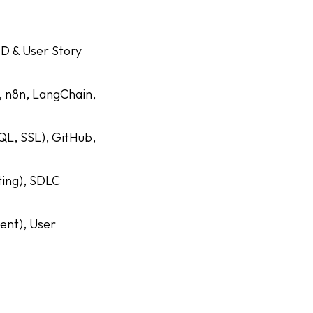
RD & User Story
, n8n, LangChain,
QL, SSL), GitHub,
ting), SDLC
ent), User