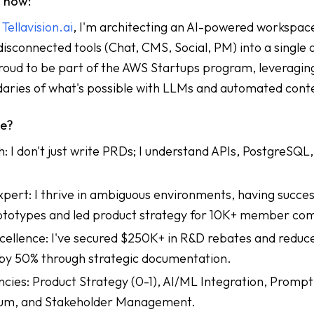
g now:
f
Tellavision.ai
, I'm architecting an AI-powered workspac
disconnected tools (Chat, CMS, Social, PM) into a single 
roud to be part of the AWS Startups program, leveragin
daries of what's possible with LLMs and automated cont
me?
 I don't just write PRDs; I understand APIs, PostgreSQL
ert: I thrive in ambiguous environments, having succes
totypes and led product strategy for 10K+ member co
ellence: I've secured $250K+ in R&D rebates and reduc
by 50% through strategic documentation.
es: Product Strategy (0-1), AI/ML Integration, Prompt
rum, and Stakeholder Management.