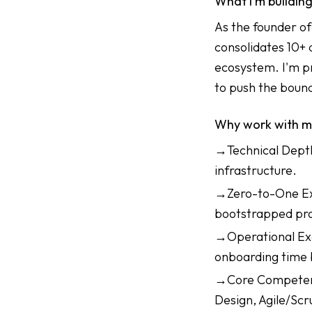
What I'm buildin
As the founder o
consolidates 10+ 
ecosystem. I'm p
to push the boun
Why work with 
→Technical Depth:
infrastructure.
→Zero-to-One Exp
bootstrapped pro
→Operational Exc
onboarding time 
→Core Competenci
Design, Agile/Sc