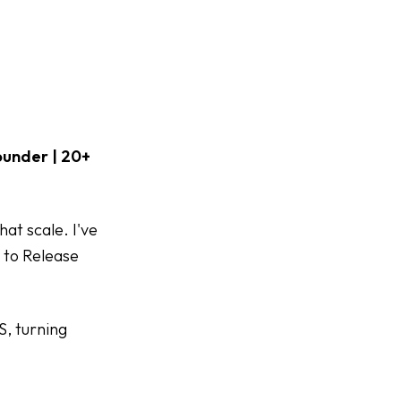
ounder | 20+
at scale. I've
 to Release
S, turning