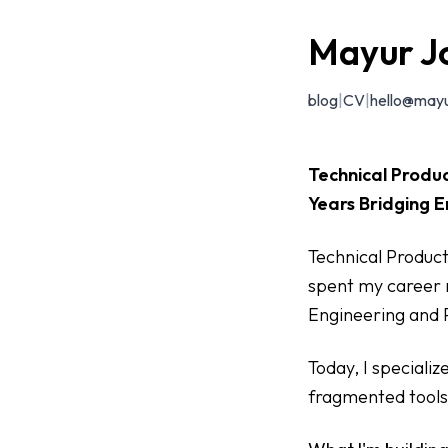
Mayur J
blog
|
CV
|
hello@mayu
Technical Produc
Years Bridging E
Technical Product
spent my career 
Engineering and
Today, I speciali
fragmented tools 