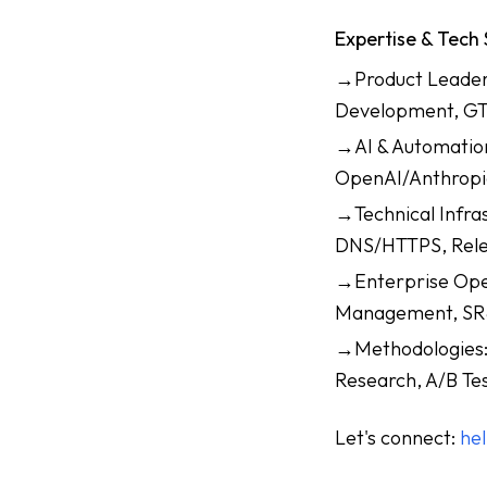
Expertise & Tech
→Product Leaders
Development, GT
→AI & Automation
OpenAI/Anthropi
→Technical Infra
DNS/HTTPS, Rele
→Enterprise Oper
Management, SR&
→Methodologies: 
Research, A/B Tes
Let's connect:
he