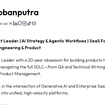
obanputra
r.ca
|
t Leader | AI Strategy & Agentic Workflows | SaaS F
ngineering & Product
 Leader with a 20-year obsession for building products th
navigating the full SDLC—from QA and Technical Writing
 Product Management.
ze in the intersection of Generative AI and Enterprise Saa
into unified, high-velocity platforms.